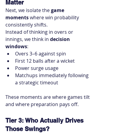
Matter
Next, we isolate the 
game 
moments
 where win probability 
consistently shifts.
Instead of thinking in overs or 
innings, we think in 
decision 
windows
:
Overs 3–6 against spin
First 12 balls after a wicket
Power surge usage
Matchups immediately following 
a strategic timeout
These moments are where games tilt 
and where preparation pays off.
Tier 3: Who Actually Drives 
Those Swings?