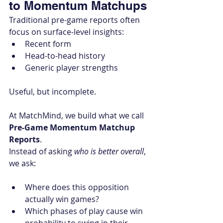
to Momentum Matchups
Traditional pre-game reports often 
focus on surface-level insights:
Recent form
Head-to-head history
Generic player strengths
Useful, but incomplete.
At MatchMind, we build what we call 
Pre-Game Momentum Matchup 
Reports
.
Instead of asking 
who is better overall
, 
we ask:
Where does this opposition 
actually win games?
Which phases of play cause win 