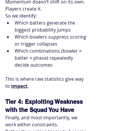
Momentum doesn’t shift on its own. 
Players create it.
So we identify:
Which batters generate the 
biggest probability jumps
Which bowlers suppress scoring 
or trigger collapses
Which combinations (bowler × 
batter × phase) repeatedly 
decide outcomes
This is where raw statistics give way 
to 
impact
.
Tier 4: Exploiting Weakness 
with the Squad You Have
Finally, and most importantly, we 
work within constraints.