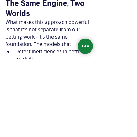
The Same Engine, Two 
Worlds
What makes this approach powerful 
is that it’s not separate from our 
betting work - it’s the same 
foundation. The models that:
Detect inefficiencies in betting 
markets
Quantify win probability shifts 
ball-by-ball
Simulate thousands of alternate 
game paths
…are the same models that tell 
teams 
where games are actually 
decided
.
Whether the objective is: