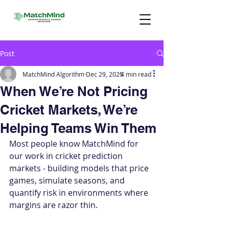
Post
MatchMind Algorithm
Dec 29, 2025
4 min read
When We’re Not Pricing
Cricket Markets, We’re
Helping Teams Win Them
Most people know MatchMind for 
our work in cricket prediction 
markets - building models that price 
games, simulate seasons, and 
quantify risk in environments where 
margins are razor thin.