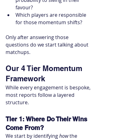
probability to swing in their 
favour?
Which players are responsible 
for those momentum shifts?
Only after answering those 
questions do we start talking about 
matchups.
Our 4 Tier Momentum 
Framework
While every engagement is bespoke, 
most reports follow a layered 
structure.
Tier 1: Where Do Their Wins 
Come From?
We start by identifying 
how
 the 