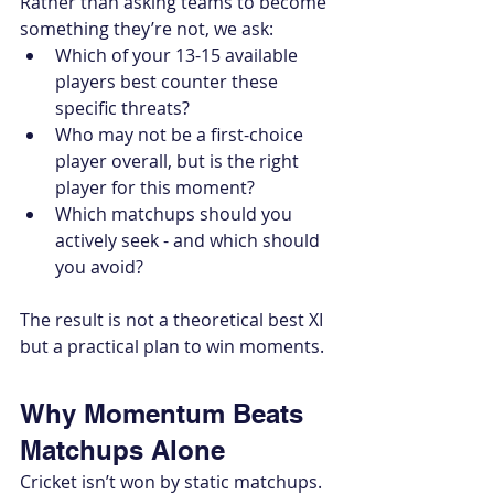
Rather than asking teams to become 
something they’re not, we ask:
Which of your 13-15 available 
players best counter these 
specific threats?
Who may not be a first-choice 
player overall, but is the right 
player for this moment?
Which matchups should you 
actively seek - and which should 
you avoid?
The result is not a theoretical best XI 
but a practical plan to win moments.
Why Momentum Beats 
Matchups Alone
Cricket isn’t won by static matchups. 