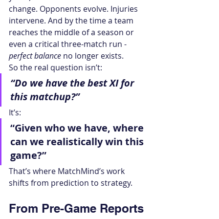
change. Opponents evolve. Injuries 
intervene. And by the time a team 
reaches the middle of a season or 
even a critical three-match run - 
perfect balance
 no longer exists.
So the real question isn’t:
“Do we have the best XI for 
this matchup?”
It’s:
“Given who we have, where 
can we realistically win this 
game?”
That’s where MatchMind’s work 
shifts from prediction to strategy.
From Pre-Game Reports 