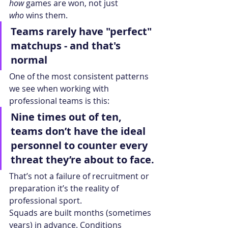
how
 games are won, not just 
who
 wins them.
Teams rarely have "perfect" 
matchups - and that's 
normal
One of the most consistent patterns 
we see when working with 
professional teams is this:
Nine times out of ten, 
teams don’t have the ideal 
personnel to counter every 
threat they’re about to face.
That’s not a failure of recruitment or 
preparation it’s the reality of 
professional sport.
Squads are built months (sometimes 
years) in advance. Conditions 