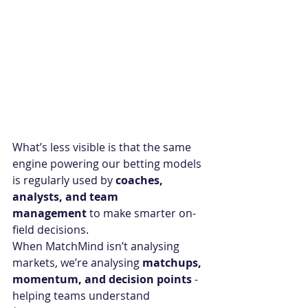
What’s less visible is that the same 
engine powering our betting models 
is regularly used by 
coaches, 
analysts, and team 
management
 to make smarter on-
field decisions.
When MatchMind isn’t analysing 
markets, we’re analysing 
matchups, 
momentum, and decision points
 - 
helping teams understand 