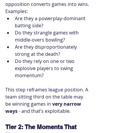
opposition converts games into wins.
Examples:
Are they a powerplay-dominant 
batting side?
Do they strangle games with 
middle-overs bowling?
Are they disproportionately 
strong at the death?
Do they rely on one or two 
explosive players to swing 
momentum?
This step reframes league position. A 
team sitting third on the table may 
be winning games in 
very narrow 
ways
 - and that’s exploitable.
Tier 2: The Moments That 