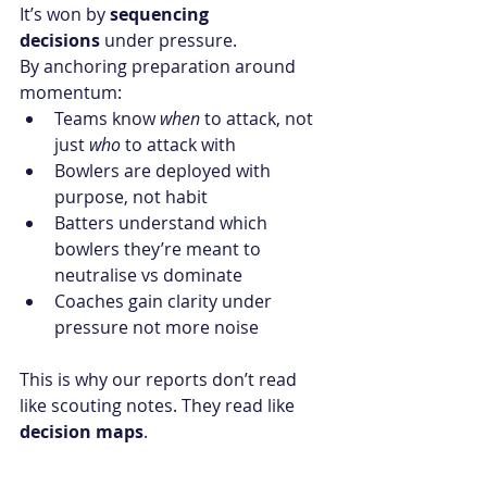
It’s won by 
sequencing 
decisions
 under pressure.
By anchoring preparation around 
momentum:
Teams know 
when
 to attack, not 
just 
who
 to attack with
Bowlers are deployed with 
purpose, not habit
Batters understand which 
bowlers they’re meant to 
neutralise vs dominate
Coaches gain clarity under 
pressure not more noise
This is why our reports don’t read 
like scouting notes. They read like 
decision maps
.