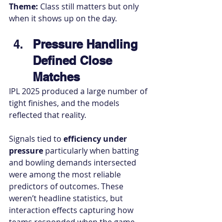
Theme:
 Class still matters but only 
when it shows up on the day.
Pressure Handling 
Defined Close 
Matches
IPL 2025 produced a large number of 
tight finishes, and the models 
reflected that reality.
Signals tied to 
efficiency under 
pressure
 particularly when batting 
and bowling demands intersected 
were among the most reliable 
predictors of outcomes. These 
weren’t headline statistics, but 
interaction effects capturing how 