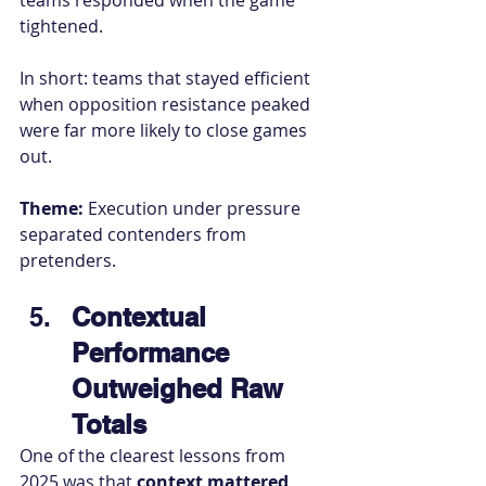
teams responded when the game 
tightened.
In short: teams that stayed efficient 
when opposition resistance peaked 
were far more likely to close games 
out.
Theme:
 Execution under pressure 
separated contenders from 
pretenders.
Contextual 
Performance 
Outweighed Raw 
Totals
One of the clearest lessons from 
2025 was that 
context mattered 