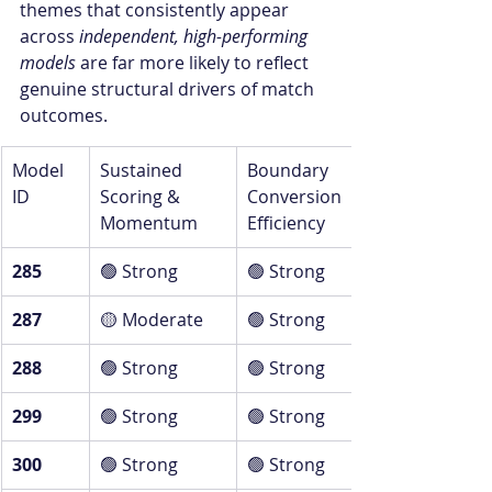
themes that consistently appear 
across 
independent, high-performing 
models
 are far more likely to reflect 
genuine structural drivers of match 
outcomes.
Model 
Sustained 
Boundary 
ID
Scoring & 
Conversion 
Momentum
Efficiency
285
🟢 Strong
🟢 Strong
287
🟡 Moderate
🟢 Strong
288
🟢 Strong
🟢 Strong
299
🟢 Strong
🟢 Strong
300
🟢 Strong
🟢 Strong