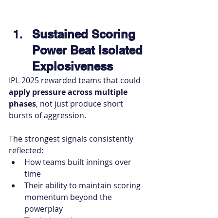
Sustained Scoring 
Power Beat Isolated 
Explosiveness
IPL 2025 rewarded teams that could 
apply pressure across multiple 
phases
, not just produce short 
bursts of aggression.
The strongest signals consistently 
reflected:
How teams built innings over 
time
Their ability to maintain scoring 
momentum beyond the 
powerplay