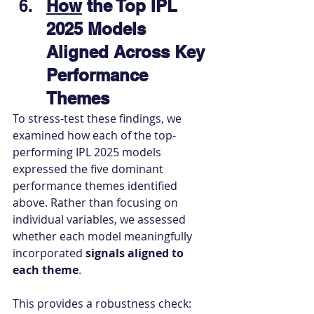
How
 the Top IPL 
2025 Models 
Aligned Across Key 
Performance 
Themes
To stress-test these findings, we 
examined how each of the top-
performing IPL 2025 models 
expressed the five dominant 
performance themes identified 
above. Rather than focusing on 
individual variables, we assessed 
whether each model meaningfully 
incorporated 
signals aligned to 
each theme
.
This provides a robustness check: 