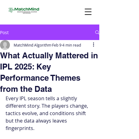
Post
MatchMind Algorithm
Feb 9
4 min read
What Actually Mattered in
IPL 2025: Key
Performance Themes
from the Data
Every IPL season tells a slightly 
different story. The players change, 
tactics evolve, and conditions shift 
but the data always leaves 
fingerprints.