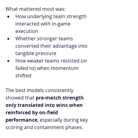
What mattered most was:
How underlying team strength 
interacted with in-game 
execution
Whether stronger teams 
converted their advantage into 
tangible pressure
How weaker teams resisted (or 
failed to) when momentum 
shifted
The best models consistently 
showed that 
pre-match strength 
only translated into wins when 
reinforced by on-field 
performance
, especially during key 
scoring and containment phases.