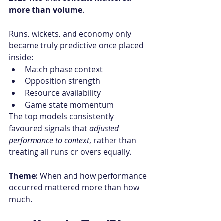
more than volume
.
Runs, wickets, and economy only 
became truly predictive once placed 
inside:
Match phase context
Opposition strength
Resource availability
Game state momentum
The top models consistently 
favoured signals that 
adjusted 
performance to context
, rather than 
treating all runs or overs equally.
Theme:
 When and how performance 
occurred mattered more than how 
much.