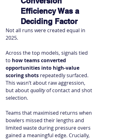
Conversion 
Efficiency Was a 
Deciding Factor
Not all runs were created equal in 
2025.
Across the top models, signals tied 
to 
how teams converted 
opportunities into high-value 
scoring shots
 repeatedly surfaced. 
This wasn’t about raw aggression, 
but about 
quality
 of contact and shot 
selection.
Teams that maximised returns when 
bowlers missed their lengths and 
limited waste during pressure overs 
gained a meaningful edge. Crucially, 