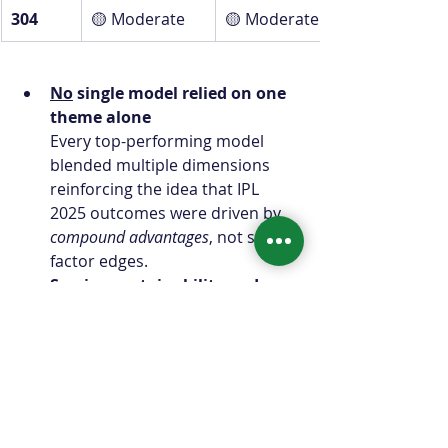
304
🟡 Moderate
🟡 Moderate
No
 single model relied on one 
theme alone
Every top-performing model 
blended multiple dimensions 
reinforcing the idea that IPL 
2025 outcomes were driven by 
compound advantages
, not single-
factor edges.
Scoring sustainability and 
boundary efficiency were 
universal
All models showed meaningful 
exposure to batting quality and 
scoring efficiency themes, 
confirming that run creation 