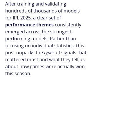
After training and validating 
hundreds of thousands of models 
for IPL 2025, a clear set of 
performance themes
 consistently 
emerged across the strongest-
performing models. Rather than 
focusing on individual statistics, this 
post unpacks the 
types
 of signals that 
mattered most and what they tell us 
about how games were actually won 
this season.