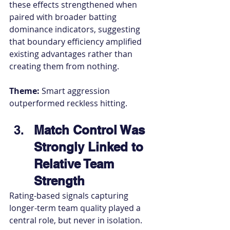
these effects strengthened when 
paired with broader batting 
dominance indicators, suggesting 
that boundary efficiency amplified 
existing advantages rather than 
creating them from nothing.
Theme:
 Smart aggression 
outperformed reckless hitting.
Match Control Was 
Strongly Linked to 
Relative Team 
Strength
Rating-based signals capturing 
longer-term team quality played a 
central role, but never in isolation.