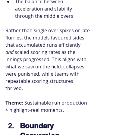
The balance between 
acceleration and stability 
through the middle overs
Rather than single over spikes or late 
flurries, the models favoured sides 
that accumulated runs efficiently 
and
 scaled scoring rates as the 
innings progressed. This aligns with 
what we saw on the field: collapses 
were punished, while teams with 
repeatable scoring structures 
thrived.
Theme:
 Sustainable run production 
> highlight-reel moments.
Boundary 