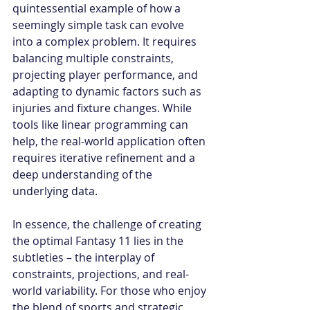
quintessential example of how a 
seemingly simple task can evolve 
into a complex problem. It requires 
balancing multiple constraints, 
projecting player performance, and 
adapting to dynamic factors such as 
injuries and fixture changes. While 
tools like linear programming can 
help, the real-world application often 
requires iterative refinement and a 
deep understanding of the 
underlying data.
In essence, the challenge of creating 
the optimal Fantasy 11 lies in the 
subtleties – the interplay of 
constraints, projections, and real-
world variability. For those who enjoy 
the blend of sports and strategic 