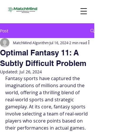
Post
MatchMind Algorithm
Jul 16, 2024
2 min read
Optimal Fantasy 11: A
Subtly Difficult Problem
Updated:
Jul 26, 2024
Fantasy sports have captured the 
imaginations of millions around the 
world, offering a thrilling blend of 
real-world sports and strategic 
gameplay. At its core, fantasy sports 
involve selecting a team of real-world 
players who score points based on 
their performances in actual games. 