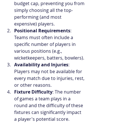
budget cap, preventing you from 
simply choosing all the top-
performing (and most 
expensive) players.
Positional Requirements
: 
Teams must often include a 
specific number of players in 
various positions (e.g., 
wicketkeepers, batters, bowlers).
Availability and Injuries
: 
Players may not be available for 
every match due to injuries, rest, 
or other reasons.
Fixture Difficulty
: The number 
of games a team plays in a 
round and the difficulty of these 
fixtures can significantly impact 
a player's potential score.