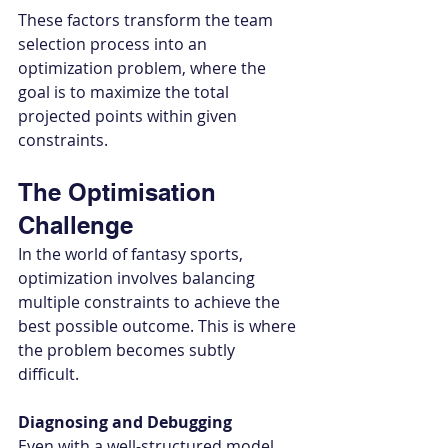
These factors transform the team 
selection process into an 
optimization problem, where the 
goal is to maximize the total 
projected points within given 
constraints.
The Optimisation 
Challenge
In the world of fantasy sports, 
optimization involves balancing 
multiple constraints to achieve the 
best possible outcome. This is where 
the problem becomes subtly 
difficult. 
Diagnosing and Debugging
Even with a well-structured model, 