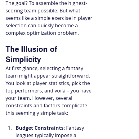
The goal? To assemble the highest-
scoring team possible. But what 
seems like a simple exercise in player 
selection can quickly become a 
complex optimization problem.
The Illusion of 
Simplicity
At first glance, selecting a fantasy 
team might appear straightforward. 
You look at player statistics, pick the 
top performers, and voilà – you have 
your team. However, several 
constraints and factors complicate 
this seemingly simple task:
Budget Constraints
: Fantasy 
leagues typically impose a 