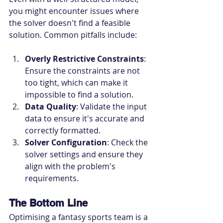
you might encounter issues where 
the solver doesn't find a feasible 
solution. Common pitfalls include:
Overly Restrictive Constraints
: 
Ensure the constraints are not 
too tight, which can make it 
impossible to find a solution.
Data Quality
: Validate the input 
data to ensure it's accurate and 
correctly formatted.
Solver Configuration
: Check the 
solver settings and ensure they 
align with the problem's 
requirements.
The Bottom Line
Optimising a fantasy sports team is a 