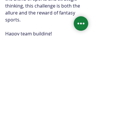
thinking, this challenge is both the 
allure and the reward of fantasy 
sports.
Happy team building!