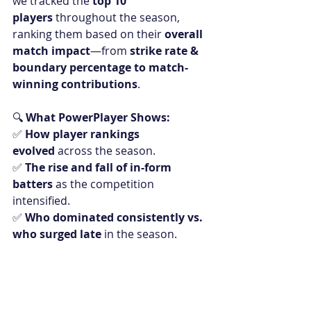
we tracked the 
top 10 
players
 throughout the season, 
ranking them based on their 
overall 
match impact
—from 
strike rate & 
boundary percentage to match-
winning contributions
.
🔍 
What PowerPlayer Shows:
✅ 
How player rankings 
evolved
 across the season.
✅ 
The rise and fall of in-form 
batters
 as the competition 
intensified.
✅ 
Who dominated consistently vs. 
who surged late
 in the season.