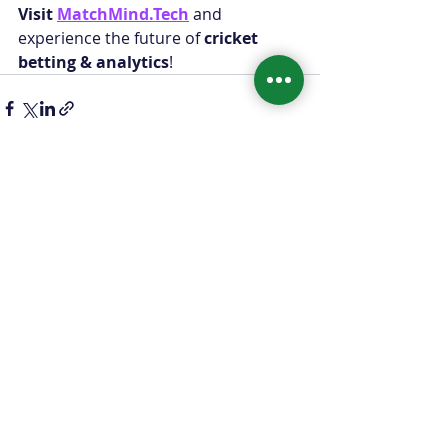
Visit 
MatchMind.Tech
 and 
experience the future of 
cricket 
betting & analytics
!
Recent Posts
See All