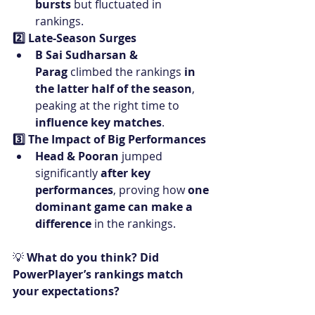
bursts
 but fluctuated in 
rankings.
2️⃣ Late-Season Surges
B Sai Sudharsan & 
Parag
 climbed the rankings 
in 
the latter half of the season
, 
peaking at the right time to 
influence key matches
.
3️⃣ The Impact of Big Performances
Head & Pooran
 jumped 
significantly 
after key 
performances
, proving how 
one 
dominant game can make a 
difference
 in the rankings.
💡 
What do you think? Did 
PowerPlayer’s rankings match 
your expectations?