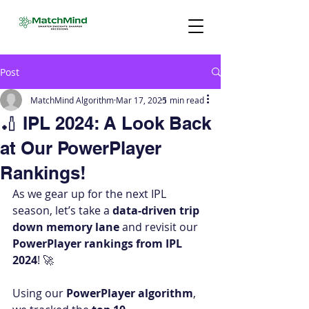
Post
MatchMind Algorithm
Mar 17, 2025
1 min read
🏏 IPL 2024: A Look Back
at Our PowerPlayer
Rankings!
As we gear up for the next IPL 
season, let’s take a 
data-driven trip 
down memory lane
 and revisit our 
PowerPlayer rankings from IPL 
2024
! 🚀
Using our 
PowerPlayer algorithm
, 