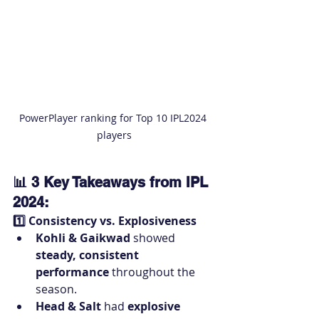
PowerPlayer ranking for Top 10 IPL2024 
players
📊 3 Key Takeaways from IPL 
2024:
1️⃣ Consistency vs. Explosiveness
Kohli & Gaikwad
 showed 
steady, consistent 
performance
 throughout the 
season.
Head & Salt
 had 
explosive 