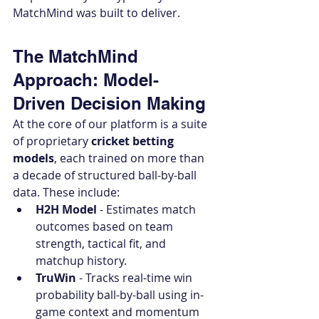
MatchMind was built to deliver.
The MatchMind 
Approach: Model-
Driven Decision Making
At the core of our platform is a suite 
of proprietary 
cricket betting 
models
, each trained on more than 
a decade of structured ball-by-ball 
data. These include:
H2H Model
 - Estimates match 
outcomes based on team 
strength, tactical fit, and 
matchup history.
TruWin
 - Tracks real-time win 
probability ball-by-ball using in-
game context and momentum 