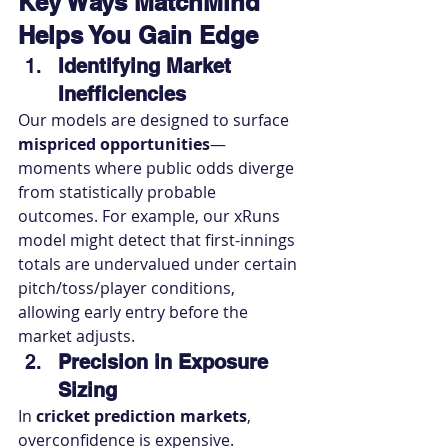
Key Ways MatchMind 
Helps You Gain Edge
Identifying Market 
Inefficiencies
Our models are designed to surface 
mispriced opportunities
—
moments where public odds diverge 
from statistically probable 
outcomes. For example, our xRuns 
model might detect that first-innings 
totals are undervalued under certain 
pitch/toss/player conditions, 
allowing early entry before the 
market adjusts.
Precision in Exposure 
Sizing
In 
cricket prediction markets
, 
overconfidence is expensive. 