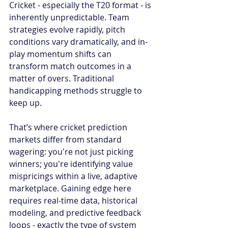
Cricket - especially the T20 format - is 
inherently unpredictable. Team 
strategies evolve rapidly, pitch 
conditions vary dramatically, and in-
play momentum shifts can 
transform match outcomes in a 
matter of overs. Traditional 
handicapping methods struggle to 
keep up.
That’s where cricket prediction 
markets differ from standard 
wagering: you're not just picking 
winners; you're identifying value 
mispricings within a live, adaptive 
marketplace. Gaining edge here 
requires real-time data, historical 
modeling, and predictive feedback 
loops - exactly the type of system 