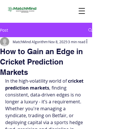
Post
MatchMind Algorithm
Nov 8, 2025
3 min read
How to Gain an Edge in
Cricket Prediction
Markets
In the high-volatility world of 
cricket 
prediction markets
, finding 
consistent, data-driven edges is no 
longer a luxury - it’s a requirement. 
Whether you're managing a 
syndicate, trading on Betfair, or 
deploying capital via a sports hedge 