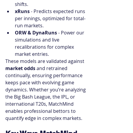
shifts.
xRuns
 - Predicts expected runs 
per innings, optimized for total-
run markets.
ORW & DynaRuns
 - Power our 
simulations and live 
recalibrations for complex 
market entries.
These models are validated against 
market odds
 and retrained 
continually, ensuring performance 
keeps pace with evolving game 
dynamics. Whether you’re analyzing 
the Big Bash League, the IPL, or 
international T20s, MatchMind 
enables professional bettors to 
quantify edge in complex markets.