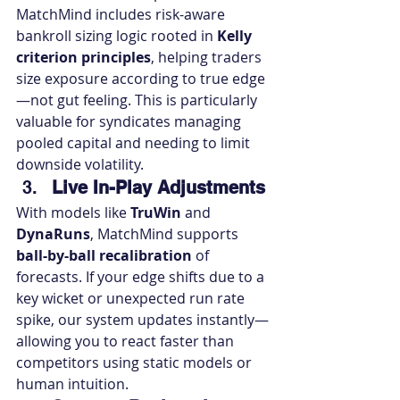
MatchMind includes risk-aware 
bankroll sizing logic rooted in 
Kelly 
criterion principles
, helping traders 
size exposure according to true edge
—not gut feeling. This is particularly 
valuable for syndicates managing 
pooled capital and needing to limit 
downside volatility.
Live In-Play Adjustments
With models like 
TruWin
 and 
DynaRuns
, MatchMind supports 
ball-by-ball recalibration
 of 
forecasts. If your edge shifts due to a 
key wicket or unexpected run rate 
spike, our system updates instantly—
allowing you to react faster than 
competitors using static models or 
human intuition.