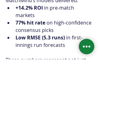
MatchMind’s models delivered:
+14.2% ROI
 in pre-match 
markets
77% hit rate
 on high-confidence 
consensus picks
Low RMSE (5.3 runs)
 in first-
innings run forecasts
These numbers represent not just 
model performance—but proof that 
with the right inputs and tools, 
cricket prediction markets can yield 
sustainable alpha for disciplined 
bettors.
Final Thoughts: From 
Gut to Model-Driven 
Execution