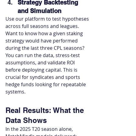
Strategy Backtesting 
and Simulation
Use our platform to test hypotheses 
across full seasons and leagues. 
Want to know how a given staking 
strategy would have performed 
during the last three CPL seasons? 
You can run the data, stress-test 
assumptions, and validate ROI 
before deploying capital. This is 
crucial for syndicates and sports 
hedge funds looking for repeatable 
systems.
Real Results: What the 
Data Shows
In the 2025 T20 season alone, 