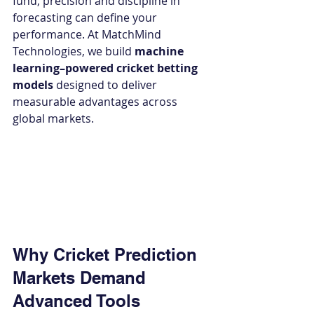
fund, precision and discipline in 
forecasting can define your 
performance. At MatchMind 
Technologies, we build 
machine 
learning–powered cricket betting 
models
 designed to deliver 
measurable advantages across 
global markets.
Why Cricket Prediction 
Markets Demand 
Advanced Tools