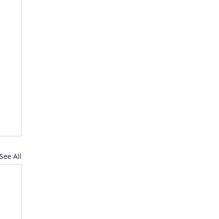
See All