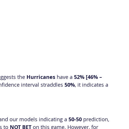
gests the 
Hurricanes
 have a 
52% [46% – 
fidence interval straddles 
50%
, it indicates a 
 and our models indicating a 
50-50
 prediction, 
 to 
NOT BET
 on this game. However, for 