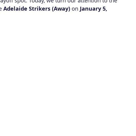
layoff spot. Today, we turn our attention to the 
e 
Adelaide Strikers (Away)
 on 
January 5, 