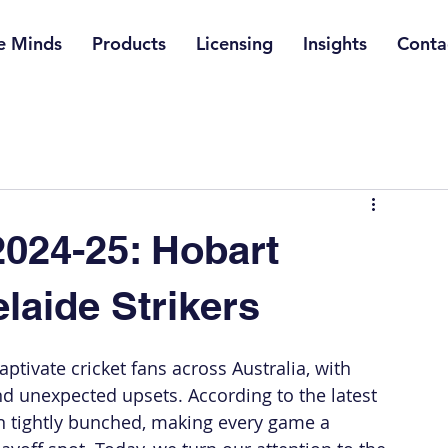
e Minds
Products
Licensing
Insights
Conta
024-25: Hobart
laide Strikers
tivate cricket fans across Australia, with 
d unexpected upsets. According to the latest 
n tightly bunched, making every game a 