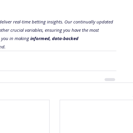
 deliver real-time betting insights. Our continually updated 
other crucial variables, ensuring you have the most 
e you in making 
informed, data-backed 
nd.