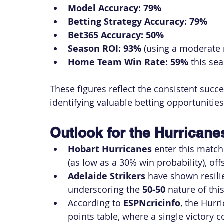
Model Accuracy:
79%
Betting Strategy Accuracy:
79%
Bet365 Accuracy:
50%
Season ROI:
93%
 (using a moderate r
Home Team Win Rate:
59%
 this se
These figures reflect the consistent succe
identifying valuable betting opportunities
Outlook for the Hurricanes
Hobart Hurricanes
 enter this match
(as low as a 30% win probability), off
Adelaide Strikers
 have shown resili
underscoring the 
50-50
 nature of thi
According to 
ESPNcricinfo
, the Hurr
points table, where a single victory 