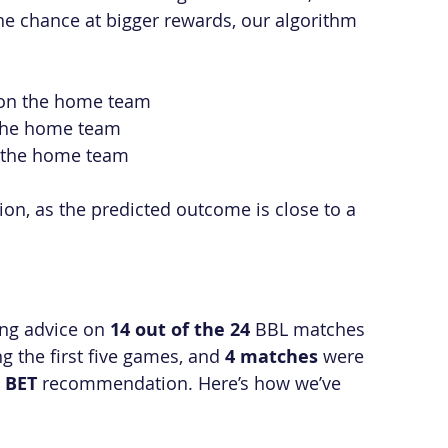
the chance at bigger rewards, our algorithm 
y on the home team
n the home team
on the home team
tion, as the predicted outcome is close to a 
ng advice on 
14 out of the 24
 BBL matches 
ng the first five games, and 
4 matches
 were 
 BET
 recommendation. Here’s how we’ve 