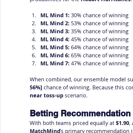
ML Mind 1:
 30% chance of winning
ML Mind 2:
 53% chance of winning
ML Mind 3:
 35% chance of winning
ML Mind 4:
 45% chance of winning
ML Mind 5:
 64% chance of winning
ML Mind 6:
 65% chance of winning
ML Mind 7:
 47% chance of winning
When combined, our ensemble model sug
56%]
 chance of winning. Because this con
near toss-up
 scenario.
Betting Recommendation
With both teams priced equally at 
$1.90
,
MatchMind
’s primary recommendation is