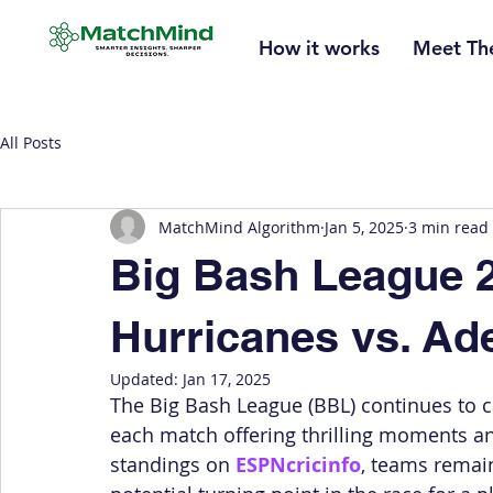
How it works
Meet Th
All Posts
MatchMind Algorithm
Jan 5, 2025
3 min read
Big Bash League 2
Hurricanes vs. Ade
Updated:
Jan 17, 2025
The Big Bash League (BBL) continues to cap
each match offering thrilling moments an
standings on 
ESPNcricinfo
, teams remai