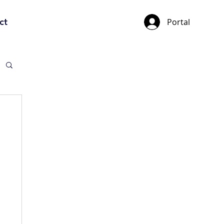
ct
Portal