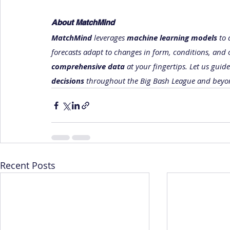
About MatchMind
MatchMind
 leverages 
machine learning models
 to
forecasts adapt to changes in form, conditions, and 
comprehensive data
 at your fingertips. Let us guid
decisions
 throughout the Big Bash League and beyo
Recent Posts