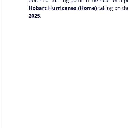
potential turning point in the race for a p
Hobart Hurricanes (Home)
 taking on th
2025
.