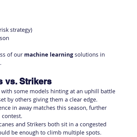
isk strategy)
ason
ss of our 
machine learning
 solutions in 
.
 vs. Strikers
 with some models hinting at an uphill battle 
set by others giving them a clear edge.
ence in away matches this season, further 
s contest.
icanes and Strikers both sit in a congested 
could be enough to climb multiple spots.