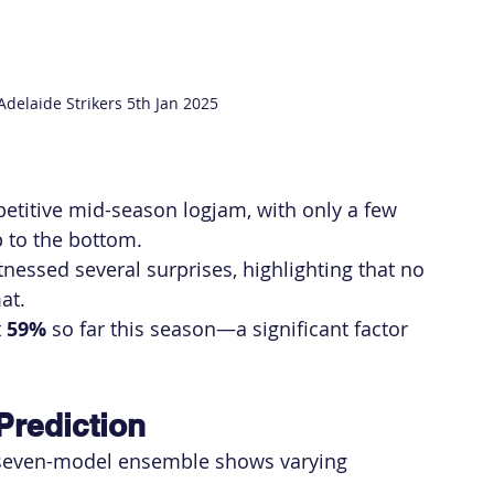
Adelaide Strikers 5th Jan 2025
petitive mid-season logjam, with only a few 
 to the bottom.
tnessed several surprises, highlighting that no 
at.
 
59%
 so far this season—a significant factor 
Prediction
 seven-model ensemble shows varying 