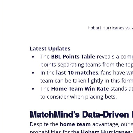
Hobart Hurricanes vs. 
Latest Updates
The 
BBL Points Table
 reveals a com
points separating teams from the top
In the 
last 10 matches
, fans have wi
team can be taken lightly in this form
The 
Home Team Win Rate
 stands at
to consider when placing bets.
MatchMind’s Data-Driven 
Despite the 
home team
 advantage, our
probabilities for the 
Hobart Hurricanes
: