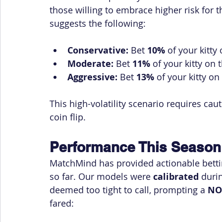
those willing to embrace higher risk for 
suggests the following:
Conservative:
 Bet 
10%
 of your kitt
Moderate:
 Bet 
11%
 of your kitty o
Aggressive:
 Bet 
13%
 of your kitty 
This high-volatility scenario requires cau
coin flip.
Performance This Season
MatchMind has provided actionable betti
so far. Our models were 
calibrated
 duri
deemed too tight to call, prompting a 
NO
fared: